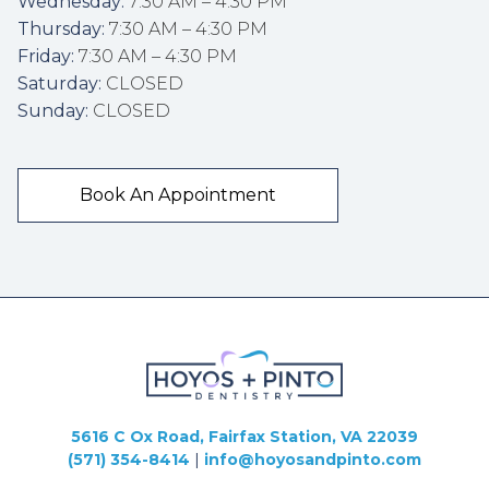
Wednesday:
 7:30 AM – 4:30 PM
Thursday:
 7:30 AM – 4:30 PM
Friday:
 7:30 AM – 4:30 PM
Saturday:
 CLOSED
Sunday:
 CLOSED
Book An Appointment
5616 C Ox Road, Fairfax Station, VA 22039
(571) 354-8414
|
info@hoyosandpinto.com