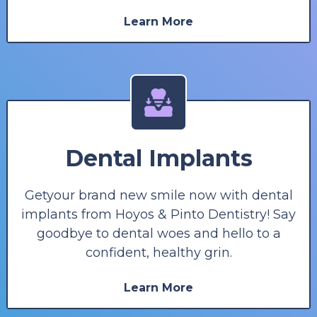
Learn More
Dental Implants
Getyour brand new smile now with dental
implants from Hoyos & Pinto Dentistry! Say
goodbye to dental woes and hello to a
confident, healthy grin.
Learn More