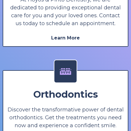
dedicated to providing exceptional dental
care for you and your loved ones. Contact
us today to schedule an appointment.
Learn More
Orthodontics
Discover the transformative power of dental
orthodontics. Get the treatments you need
now and experience a confident smile.