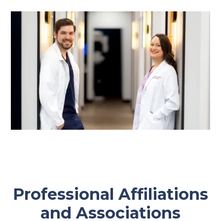
Professional Affiliations
and Associations