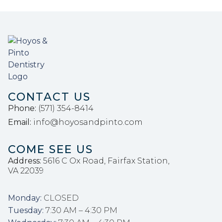
CONTACT US
Phone: 
(571) 354-8414
Email: 
info@hoyosandpinto.com
COME SEE US
Address:
5616 C Ox Road, Fairfax Station,
VA 22039
Monday:
 CLOSED
Tuesday:
 7:30 AM – 4:30 PM