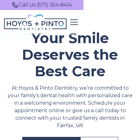
Call Us (571) 354-8414
Your Smile
Deserves the
Best Care
At Hoyos & Pinto Dentistry, we’re committed to
your family's dental health with personalized care
in a welcoming environment. Schedule your
appointment online or give us a call today to
connect with your trusted family dentists in
Fairfax, VA!