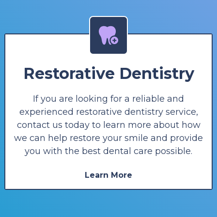
Restorative Dentistry
If you are looking for a reliable and
experienced restorative dentistry service,
contact us today to learn more about how
we can help restore your smile and provide
you with the best dental care possible.
Learn More