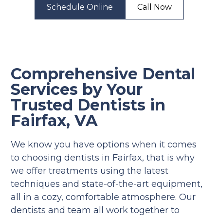
Schedule Online
Call Now
Comprehensive Dental
Services by Your
Trusted Dentists in
Fairfax, VA
We know you have options when it comes
to choosing dentists in Fairfax, that is why
we offer treatments using the latest
techniques and state-of-the-art equipment,
all in a cozy, comfortable atmosphere. Our
dentists and team all work together to