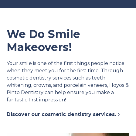
We Do Smile
Makeovers!
Your smile is one of the first things people notice
when they meet you for the first time. Through
cosmetic dentistry services such as teeth
whitening, crowns, and porcelain veneers, Hoyos &
Pinto Dentistry can help ensure you make a
fantastic first impression!
Discover our cosmetic dentistry services.