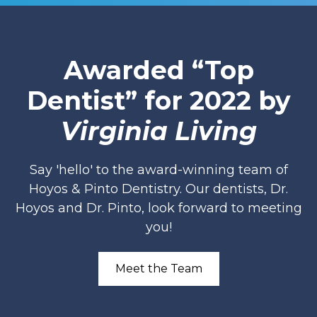
Awarded “Top
Dentist” for 2022 by
Virginia Living
Say 'hello' to the award-winning team of
Hoyos & Pinto Dentistry. Our dentists, Dr.
Hoyos and Dr. Pinto, look forward to meeting
you!
Meet the Team