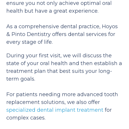
ensure you not only achieve optimal oral
health but have a great experience.
As a comprehensive dental practice, Hoyos
& Pinto Dentistry offers dental services for
every stage of life.
During your first visit, we will discuss the
state of your oral health and then establish a
treatment plan that best suits your long-
term goals.
For patients needing more advanced tooth
replacement solutions, we also offer
specialized dental implant treatment
for
complex cases.