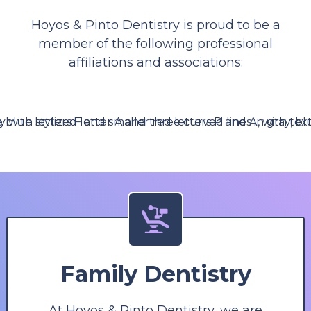
Hoyos & Pinto Dentistry is proud to be a
member of the following professional
affiliations and associations:
Family Dentistry
At Hoyos & Pinto Dentistry, we are