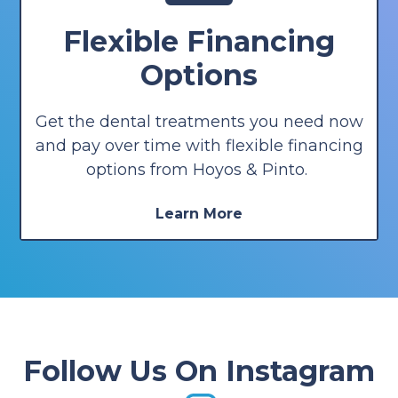
Flexible Financing
Options
Get the dental treatments you need now
and pay over time with flexible financing
options from Hoyos & Pinto.
Learn More
Follow Us On Instagram