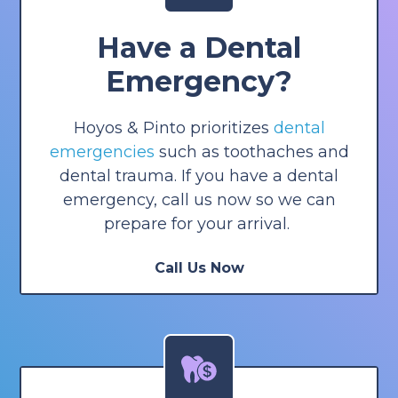
Have a Dental
Emergency?
Hoyos & Pinto prioritizes
dental
emergencies
such as toothaches and
dental trauma. If you have a dental
emergency, call us now so we can
prepare for your arrival.
Call Us Now